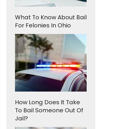
What To Know About Bail
For Felonies In Ohio
How Long Does It Take
To Bail Someone Out Of
Jail?