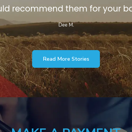
would recommend them for your ba
Dee M.
Read More Stories