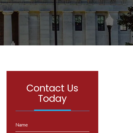
Contact Us
Today