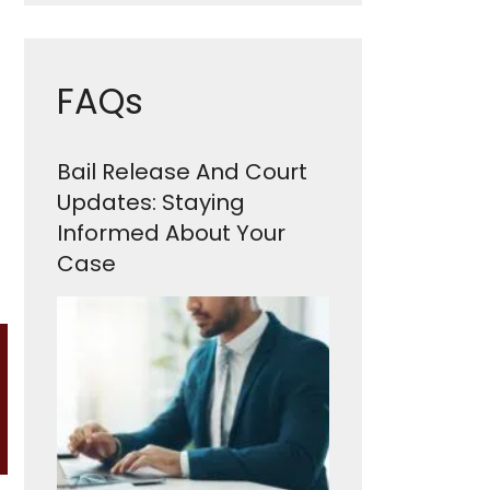
FAQs
Bail Release And Court
Updates: Staying
Informed About Your
Case