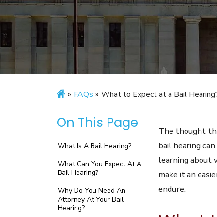
»
FAQs
»
What to Expect at a Bail Hearing
On This Page
The thought tha
bail hearing can
What Is A Bail Hearing?
learning about 
What Can You Expect At A
Bail Hearing?
make it an easie
endure.
Why Do You Need An
Attorney At Your Bail
Hearing?