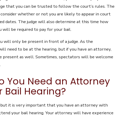
ge that you can be trusted to follow the court’s rules. The
o consider whether or not you are likely to appear in court
ed dates. The judge will also determine at this time how
ill be required to pay for your bail.
ou will only be present in front of a judge. As the
ill need to be at the hearing, but if you have an attorney,
e present as well. Sometimes, spectators will be welcome
.
o You Need an Attorney
r Bail Hearing?
d, but it is very important that you have an attorney with
tend your bail hearing. Your attorney will have experience