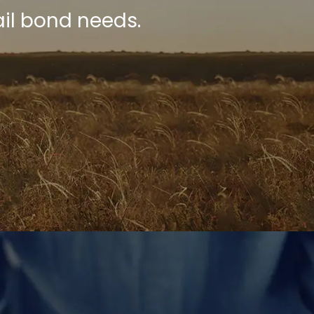
il bond needs.