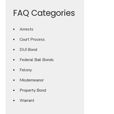
FAQ Categories
Arrests
Court Process
DUI Bond
Federal Bail Bonds
Felony
Misdemeanor
Property Bond
Warrant