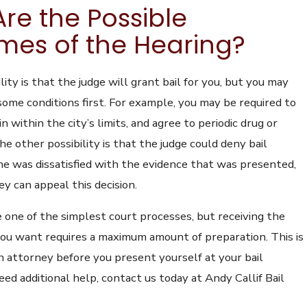
re the Possible
es of the Hearing?
ility is that the judge will grant bail for you, but you may
some conditions first. For example, you may be required to
n within the city’s limits, and agree to periodic drug or
he other possibility is that the judge could deny bail
he was dissatisfied with the evidence that was presented,
y can appeal this decision.
e one of the simplest court processes, but receiving the
ou want requires a maximum amount of preparation. This is
 attorney before you present yourself at your bail
need additional help, contact us today at Andy Callif Bail