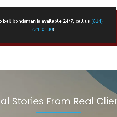
 bail bondsman is available 24/7, call us
(614)
221-0100
!
al Stories From Real Clie