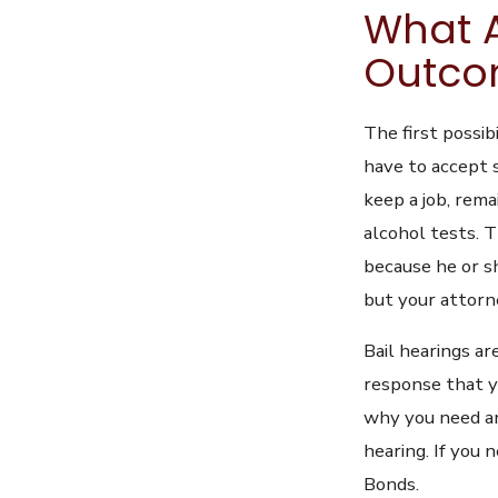
What A
Outcom
The first possib
have to accept 
keep a job, remai
alcohol tests. T
because he or s
but your attorne
Bail hearings ar
response that y
why you need an
hearing. If you 
Bonds.