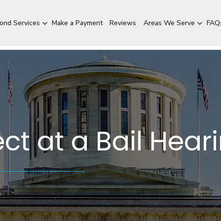
Bond Services
Make a Payment
Reviews
Areas We Serve
FAQ
ct at a Bail Hear