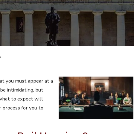
?
t you must appear at a
 be intimidating, but
what to expect will
r process for you to