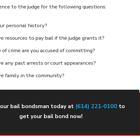
nce to the judge for the following questions:
ur personal history?
 resources to pay bail if the judge grants it?
of crime are you accused of committing?
e any past arrests or court appearances?
e family in the community?
our bail bondsman today at
(614) 221-0100
to
get your bail bond now!