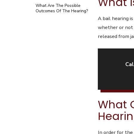
What I
What Are The Possible
Outcomes Of The Hearing?
A bail hearing i
whether or not h
released from jai
Cal
What C
Heari
In order for th