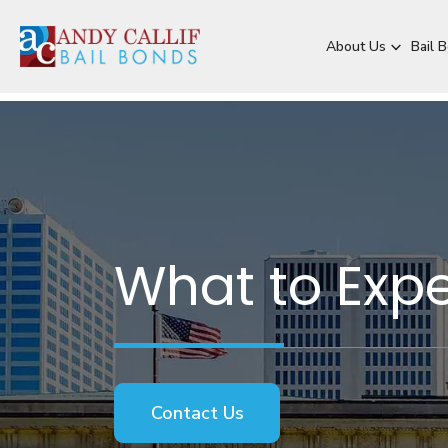
About Us
Bail 
What to Expe
Contact Us