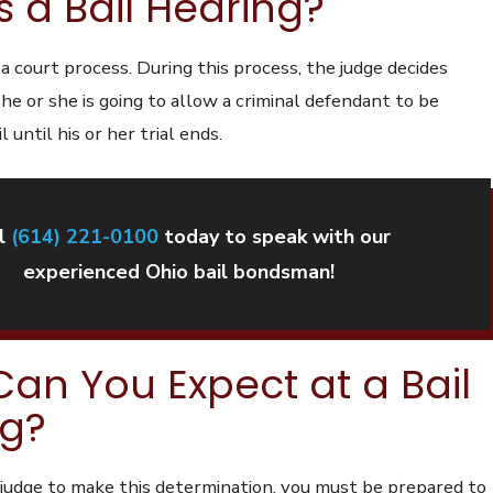
s a Bail Hearing?
s a court process. During this process, the judge decides
e or she is going to allow a criminal defendant to be
l until his or her trial ends.
l
(614) 221-0100
today to speak with our
experienced Ohio bail bondsman!
an You Expect at a Bail
ng?
e judge to make this determination, you must be prepared to