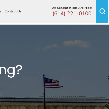
All Consultations Are Free!
s
Contact Us
(614) 221-0100
ing?