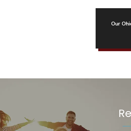
Our Ohio
Re