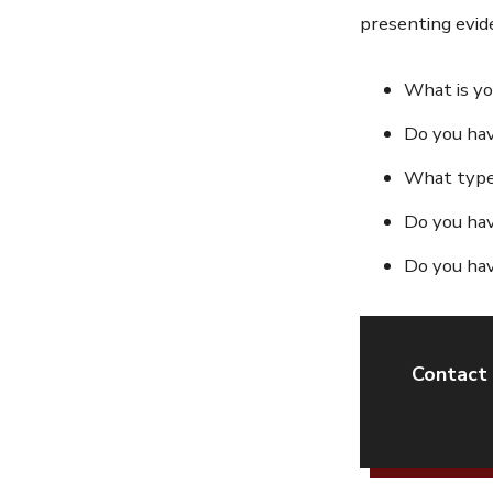
presenting evide
What is yo
Do you have
What type 
Do you hav
Do you hav
Contact 