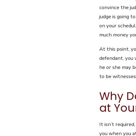
convince the jud
judge is going t
on your schedul
much money you w
At this point, y
defendant, you w
he or she may b
to be witnesses
Why D
at You
It isn’t require
you when you at