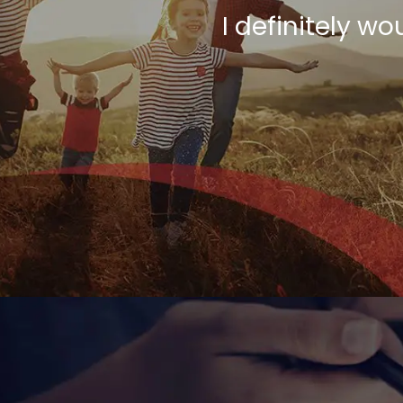
I definitely 