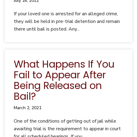
July 14, 2022
If your loved one is arrested for an alleged crime,
they will be held in pre-trial detention and remain
there until bail is posted. Any...
What Happens If You
Fail to Appear After
Being Released on
Bail?
March 2, 2021
One of the conditions of getting out of jail while
awaiting trial is the requirement to appear in court
for all scheduled hearings. If you...