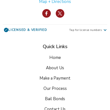
Map + Directions
LICENSED & VERIFIED
✓
Tap for license numbers
Quick Links
Home
About Us
Make a Payment
Our Process
Bail Bonds
Contact Us