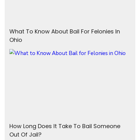
What To Know About Bail For Felonies In
Ohio
How Long Does It Take To Bail Someone
Out Of Jail?