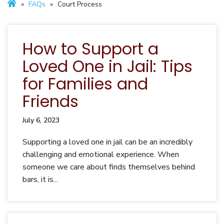
»
FAQs
»
Court Process
How to Support a
Loved One in Jail: Tips
for Families and
Friends
July 6, 2023
Supporting a loved one in jail can be an incredibly
challenging and emotional experience. When
someone we care about finds themselves behind
bars, it is...