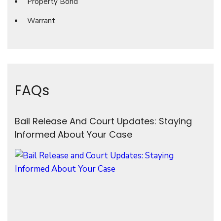
Property Bond
Warrant
FAQs
Bail Release And Court Updates: Staying
Informed About Your Case