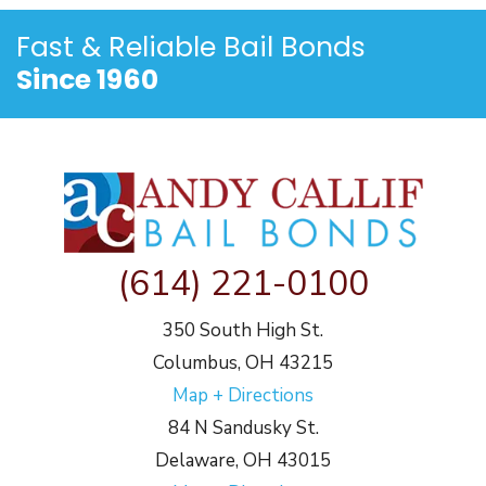
Fast & Reliable
Bail Bonds
Since 1960
(614) 221-0100
350 South High St.
Columbus, OH 43215
Map + Directions
84 N Sandusky St.
Delaware, OH 43015