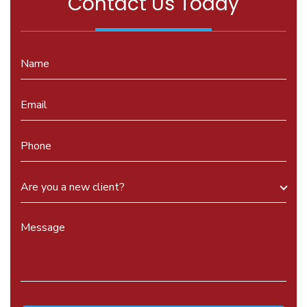
Contact Us Today