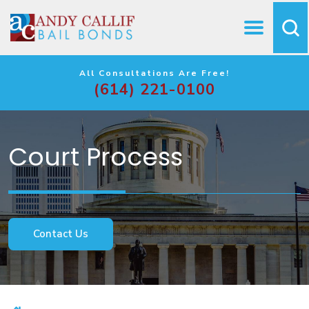
All Consultations Are Free!
(614) 221-0100
Court Process
Contact Us