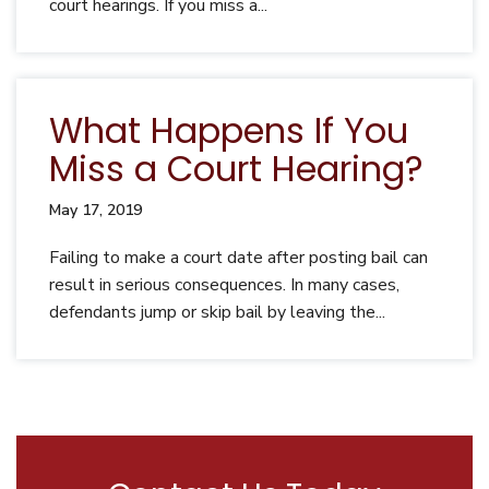
court hearings. If you miss a...
What Happens If You
Miss a Court Hearing?
May 17, 2019
Failing to make a court date after posting bail can
result in serious consequences. In many cases,
defendants jump or skip bail by leaving the...