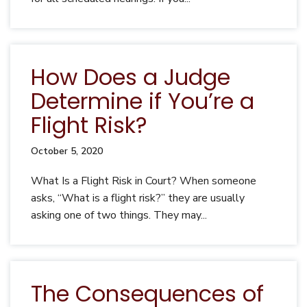
How Does a Judge
Determine if You’re a
Flight Risk?
October 5, 2020
What Is a Flight Risk in Court? When someone
asks, “What is a flight risk?” they are usually
asking one of two things. They may...
The Consequences of