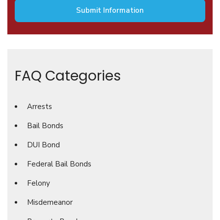
FAQ Categories
Arrests
Bail Bonds
DUI Bond
Federal Bail Bonds
Felony
Misdemeanor