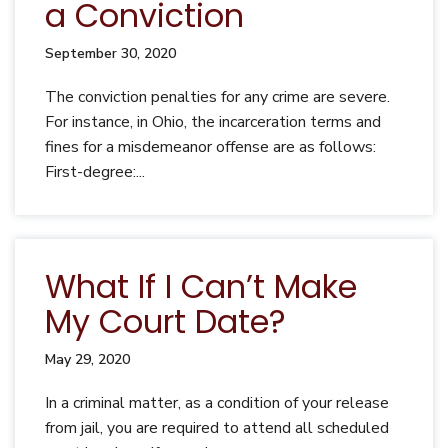
a Conviction
September 30, 2020
The conviction penalties for any crime are severe.
For instance, in Ohio, the incarceration terms and
fines for a misdemeanor offense are as follows:
First-degree:...
What If I Can’t Make
My Court Date?
May 29, 2020
In a criminal matter, as a condition of your release
from jail, you are required to attend all scheduled