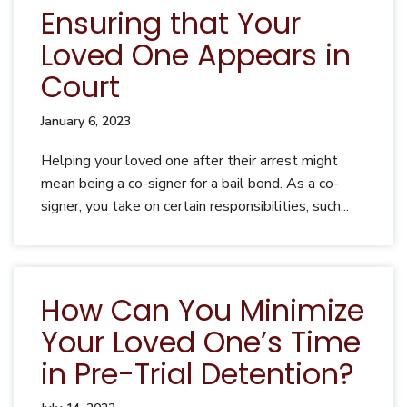
Ensuring that Your
Loved One Appears in
Court
January 6, 2023
Helping your loved one after their arrest might
mean being a co-signer for a bail bond. As a co-
signer, you take on certain responsibilities, such...
How Can You Minimize
Your Loved One’s Time
in Pre-Trial Detention?