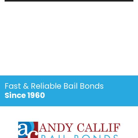
Fast & Reliable
Bail Bonds
Since 1960