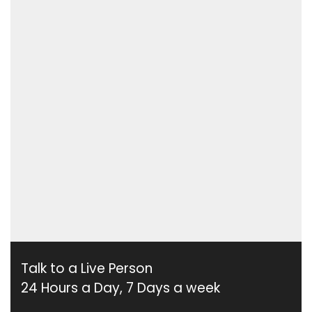
Talk to a Live Person
24 Hours a Day, 7 Days a week