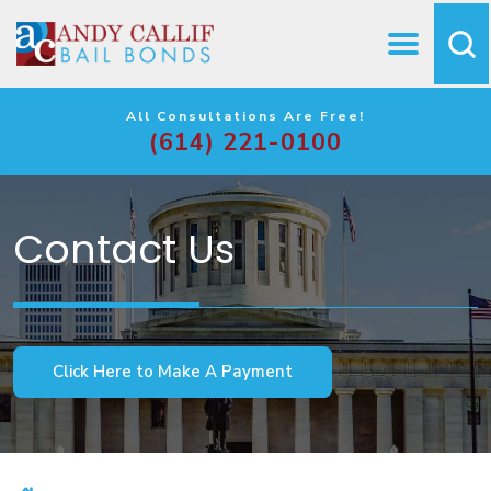
All Consultations Are Free!
(614) 221-0100
Contact Us
Click Here to Make A Payment