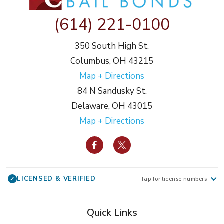
(614) 221-0100
350 South High St.
Columbus, OH 43215
Map + Directions
84 N Sandusky St.
Delaware, OH 43015
Map + Directions
LICENSED & VERIFIED
✓
Tap for license numbers
Quick Links