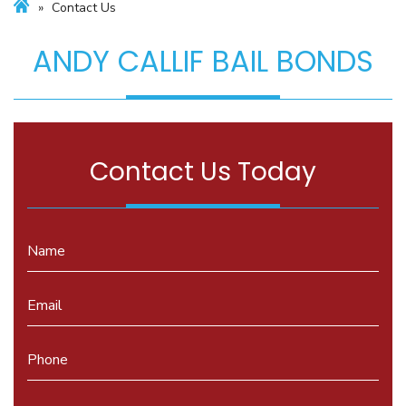
»
Contact Us
ANDY CALLIF BAIL BONDS
Contact Us Today