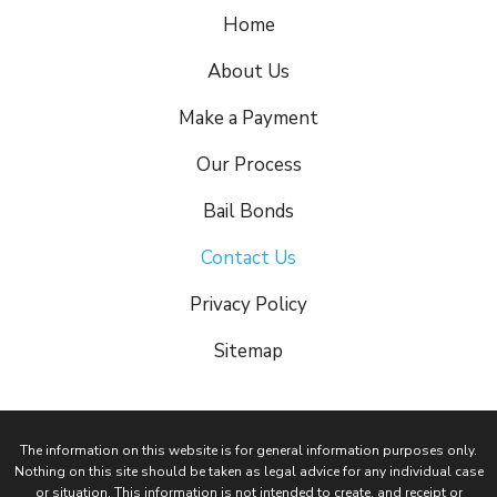
Home
About Us
Make a Payment
Our Process
Bail Bonds
Contact Us
Privacy Policy
Sitemap
The information on this website is for general information purposes only.
Nothing on this site should be taken as legal advice for any individual case
or situation. This information is not intended to create, and receipt or