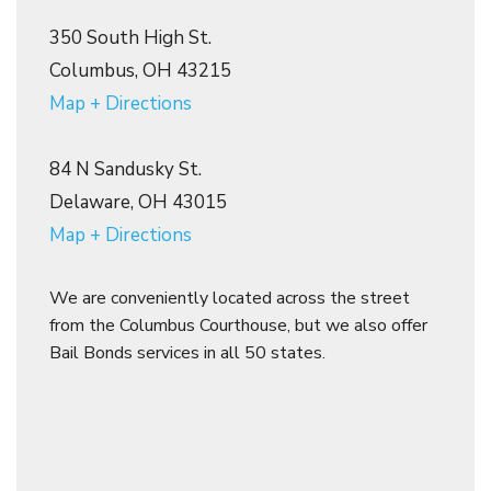
350 South High St.
Columbus, OH 43215
Map + Directions
84 N Sandusky St.
Delaware, OH 43015
Map + Directions
We are conveniently located across the street
from the Columbus Courthouse, but we also offer
Bail Bonds services in all 50 states.