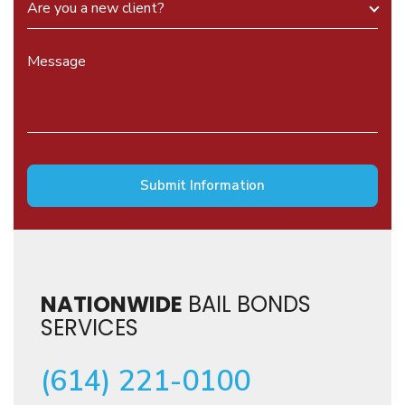
NATIONWIDE
BAIL BONDS
SERVICES
(614) 221-0100