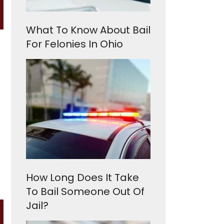
What To Know About Bail
For Felonies In Ohio
How Long Does It Take
To Bail Someone Out Of
Jail?