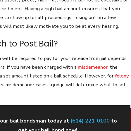
unishment. Having a high bail amount ensures that you
e to show up for all proceedings. Losing out on a few
 will most likely motivate you to be at every hearing.
 to Post Bail?
will be required to pay for your release from jail depends
ors. If you have been charged with a
misdemeanor
, the
a set amount listed on a bail schedule. However, for
felony
her misdemeanor cases, a judge will determine what to set
our bail bondsman today at
(614) 221-0100
to
get your bail bond now!