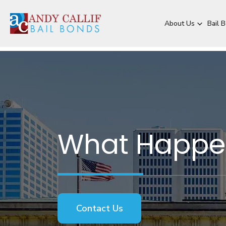
About Us
Bail 
What Happens
Contact Us