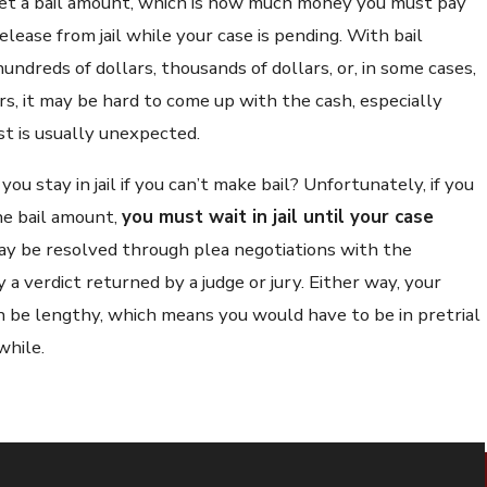
et a bail amount, which is how much money you must pay
elease from jail while your case is pending. With bail
ndreds of dollars, thousands of dollars, or, in some cases,
ars, it may be hard to come up with the cash, especially
st is usually unexpected.
you stay in jail if you can’t make bail? Unfortunately, if you
he bail amount,
you must wait in jail until your case
may be resolved through plea negotiations with the
 a verdict returned by a judge or jury. Either way, your
an be lengthy, which means you would have to be in pretrial
while.