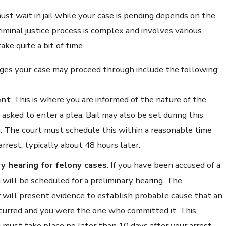
st wait in jail while your case is pending depends on the
riminal justice process is complex and involves various
ake quite a bit of time.
ges your case may proceed through include the following:
ent
: This is where you are informed of the nature of the
asked to enter a plea. Bail may also be set during this
. The court must schedule this within a reasonable time
arrest, typically about 48 hours later.
ry hearing for felony cases
: If you have been accused of a
u will be scheduled for a preliminary hearing. The
 will present evidence to establish probable cause that an
curred and you were the one who committed it. This
 must take place no later than 10 days after your arrest.