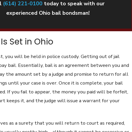
l
(614) 221-0100
today to speak with our
experienced Ohio bail bondsman!
Is Set in Ohio
t, you will be held in police custody. Getting out of jail
pay bail. Essentially, bail is an agreement between you and
ay the amount set by a judge and promise to return for all
gs until your case is over. Once it is complete, your bail
d. If you fail to appear, the money you paid will be forfeit,
t keeps it, and the judge will issue a warrant for your
ves as a surety that you will return to court as required,
s usually pretty high – although it cannot be excessive or