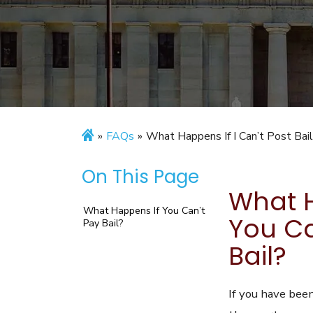
»
FAQs
»
What Happens If I Can’t Post Bai
On This Page
What H
What Happens If You Can’t
You Ca
Pay Bail?
Bail?
If you have been