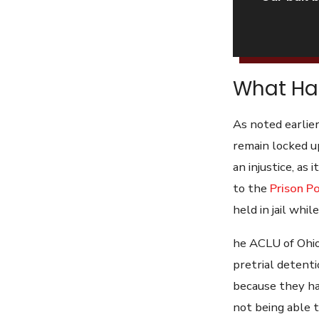
What Hap
As noted earlier
remain locked up
an injustice, as
to the
Prison Po
held in jail while
he ACLU of Ohio
pretrial detenti
because they hav
not being able to