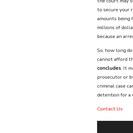
the court may s
to secure your r
amounts being hu
millions of doll
because an arre
So, how long do 
cannot afford t
concludes
. It 
prosecutor or by
criminal case c
detention for a 
Contact Us