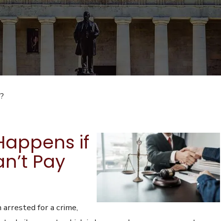
l?
appens if
n’t Pay
 arrested for a crime,