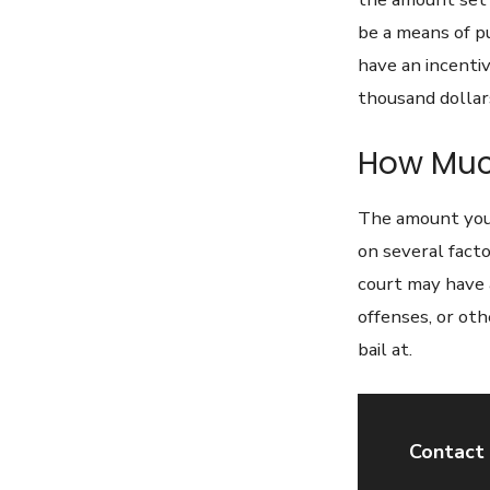
be a means of p
have an incentiv
thousand dollars
How Much
The amount you 
on several fact
court may have 
offenses, or ot
bail at.
Contact 