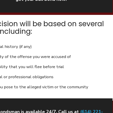
cision will be based on several
including:
al history (if any)
ty of the offense you were accused of
lity that you will flee before trial
al or professional obligations
ou pose to the alleged victim or the community
bondsman is available 24/7. Call us at
(614) 221-