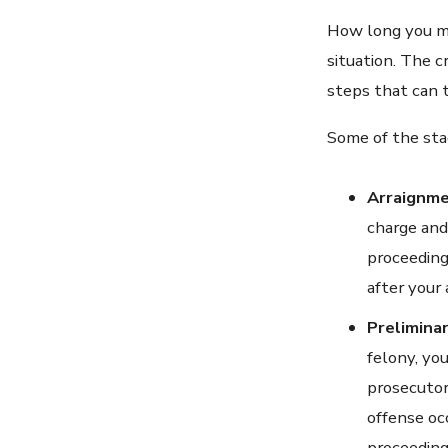
How long you mu
situation. The c
steps that can t
Some of the sta
Arraignm
charge and 
proceeding
after your 
Prelimina
felony, yo
prosecutor
offense oc
proceeding