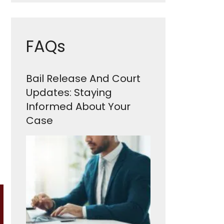
FAQs
Bail Release And Court
Updates: Staying
Informed About Your
Case