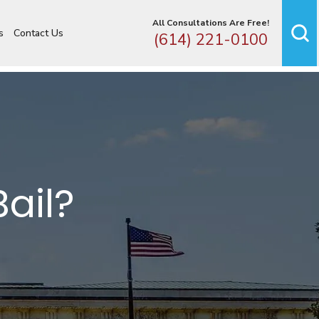
All Consultations Are Free!
s
Contact Us
(614) 221-0100
Bail?