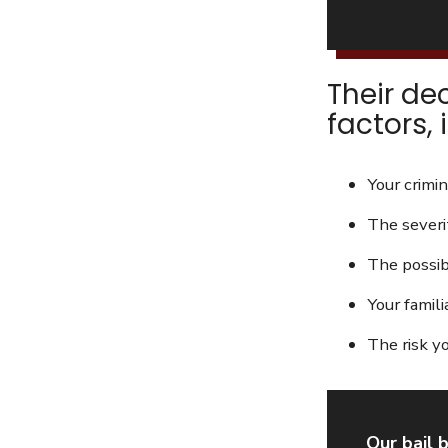
Their de
factors, 
Your crimin
The severi
The possibi
Your famili
The risk y
Our bail 