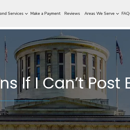
Bond Services
Make a Payment
Reviews
Areas We Serve
FAQ
 If I Can’t Post 