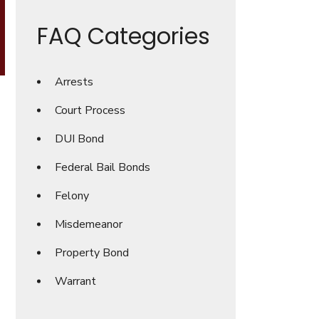
FAQ Categories
Arrests
Court Process
DUI Bond
Federal Bail Bonds
Felony
Misdemeanor
Property Bond
Warrant