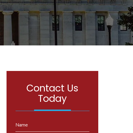
Contact Us
Today