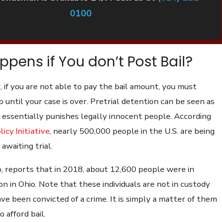
0100
pens if You don’t Post Bail?
, if you are not able to pay the bail amount, you must
 until your case is over. Pretrial detention can be seen as
 it essentially punishes legally innocent people. According
licy Initiative
, nearly 500,000 people in the U.S. are being
 awaiting trial.
, reports that in 2018, about 12,600 people were in
on in Ohio. Note that these individuals are not in custody
e been convicted of a crime. It is simply a matter of them
 afford bail.