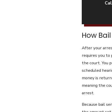
Cal
How Bail 
After your arres
requires you to 
the court. You p
scheduled hearin
money is returne
meaning the cour
arrest.
Because bail ser
the amount set i