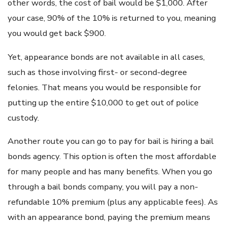
other words, the cost of bail would be $1,000. After
your case, 90% of the 10% is returned to you, meaning
you would get back $900.
Yet, appearance bonds are not available in all cases,
such as those involving first- or second-degree
felonies. That means you would be responsible for
putting up the entire $10,000 to get out of police
custody.
Another route you can go to pay for bail is hiring a bail
bonds agency. This option is often the most affordable
for many people and has many benefits. When you go
through a bail bonds company, you will pay a non-
refundable 10% premium (plus any applicable fees). As
with an appearance bond, paying the premium means