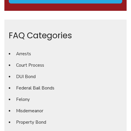
FAQ Categories
Arrests
Court Process
DUI Bond
Federal Bail Bonds
Felony
Misdemeanor
Property Bond