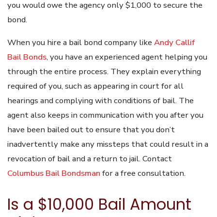
you would owe the agency only $1,000 to secure the
bond.
When you hire a bail bond company like
Andy Callif
Bail Bonds
, you have an experienced agent helping you
through the entire process. They explain everything
required of you, such as appearing in court for all
hearings and complying with conditions of bail. The
agent also keeps in communication with you after you
have been bailed out to ensure that you don’t
inadvertently make any missteps that could result in a
revocation of bail and a return to jail. Contact
Columbus Bail Bondsman
for a free consultation.
Is a $10,000 Bail Amount