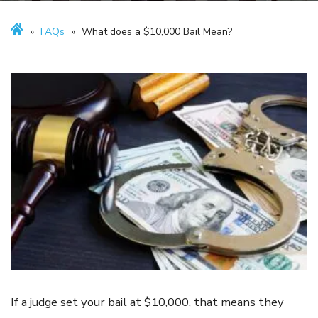
»
FAQs
»
What does a $10,000 Bail Mean?
If a judge set your bail at $10,000, that means they