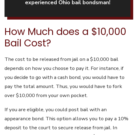
experienced Ohio bail bondsman!
How Much does a $10,000
Bail Cost?
The cost to be released from jail on a $10,000 bail
depends on how you choose to pay it. For instance, if
you decide to go with a cash bond, you would have to
pay the total amount. Thus, you would have to fork
over $10,000 from your own pocket.
If you are eligible, you could post bail with an
appearance bond. This option allows you to pay a 10%
deposit to the court to secure release from jail. In