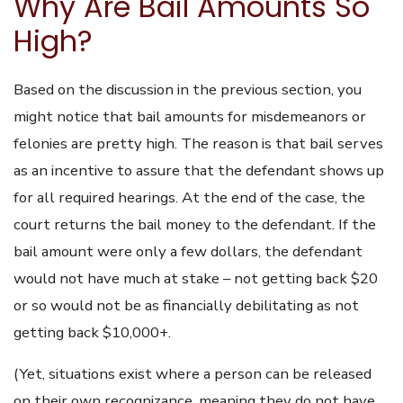
Why Are Bail Amounts So
High?
Based on the discussion in the previous section, you
might notice that bail amounts for misdemeanors or
felonies are pretty high. The reason is that bail serves
as an incentive to assure that the defendant shows up
for all required hearings. At the end of the case, the
court returns the bail money to the defendant. If the
bail amount were only a few dollars, the defendant
would not have much at stake – not getting back $20
or so would not be as financially debilitating as not
getting back $10,000+.
(Yet, situations exist where a person can be released
on their own recognizance, meaning they do not have