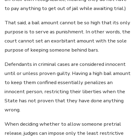
to pay anything to get out of jail while awaiting trial.)
That said, a bail amount cannot be so high that its only
purpose is to serve as punishment. In other words, the
court cannot set an exorbitant amount with the sole
purpose of keeping someone behind bars.
Defendants in criminal cases are considered innocent
until or unless proven guilty. Having a high bail amount
to keep them confined essentially penalizes an
innocent person, restricting their liberties when the
State has not proven that they have done anything
wrong.
When deciding whether to allow someone pretrial
release, judges can impose only the least restrictive