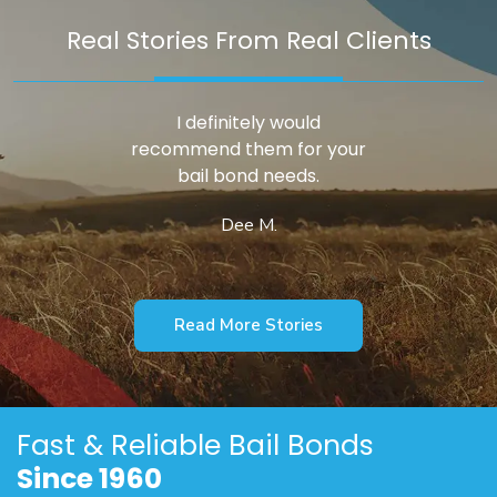
Real Stories From Real Clients
I definitely would
recommend them for your
bail bond needs.
Dee M.
Read More Stories
Fast & Reliable
Bail Bonds
Since 1960