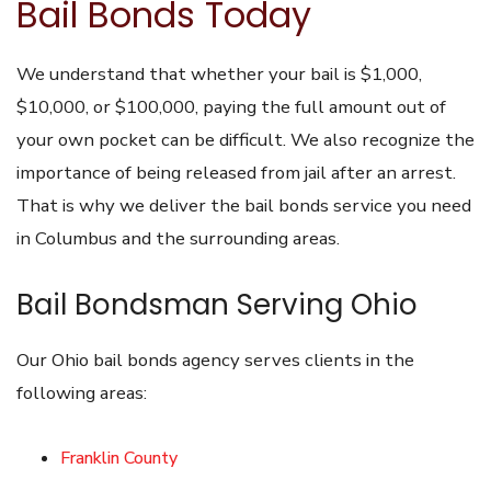
Bail Bonds Today
We understand that whether your bail is $1,000,
$10,000, or $100,000, paying the full amount out of
your own pocket can be difficult. We also recognize the
importance of being released from jail after an arrest.
That is why we deliver the bail bonds service you need
in Columbus and the surrounding areas.
Bail Bondsman Serving Ohio
Our Ohio bail bonds agency serves clients in the
following areas:
Franklin County