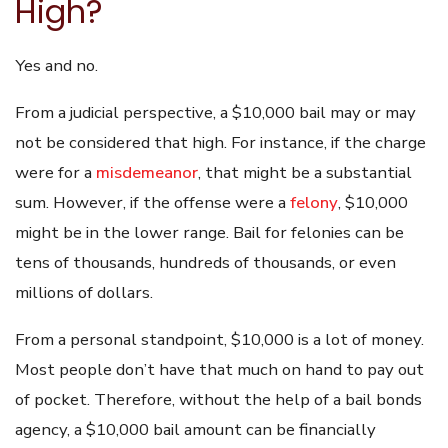
High?
Yes and no.
From a judicial perspective, a $10,000 bail may or may
not be considered that high. For instance, if the charge
were for a
misdemeanor
, that might be a substantial
sum. However, if the offense were a
felony
, $10,000
might be in the lower range. Bail for felonies can be
tens of thousands, hundreds of thousands, or even
millions of dollars.
From a personal standpoint, $10,000 is a lot of money.
Most people don’t have that much on hand to pay out
of pocket. Therefore, without the help of a bail bonds
agency, a $10,000 bail amount can be financially