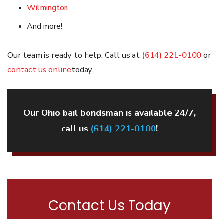
Wilmington
And more!
Our team is ready to help. Call us at
(614) 221-0100
or
contact us online
today.
Our Ohio bail bondsman is available 24/7,
call us
(614) 221-0100
!
Contact Us Today