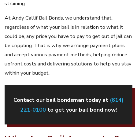
straining.
At Andy Callif Bail Bonds, we understand that,
regardless of what your bail is in relation to what it
could be, any price you have to pay to get out of jail can
be crippling. That is why we arrange payment plans
and accept various payment methods, helping reduce
upfront costs and delivering solutions to help you stay
within your budget.
Contact our bail bondsman today at
(614)
221-0100
to get your bail bond now!