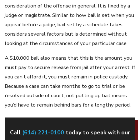
consideration of the offense in general. It is fixed by a
judge or magistrate. Similar to how bail is set when you
appear before a judge, bail set by a schedule takes
considers several factors but is determined without
looking at the circumstances of your particular case.
A $10,000 bail also means that this is the amount you
must pay to secure release from jail after your arrest. If
you can’t afford it, you must remain in police custody.
Because a case can take months to go to trial or be
resolved outside of court, not putting up bail means
you’d have to remain behind bars for a lengthy period.
Call
(614) 221-0100
today to speak with our