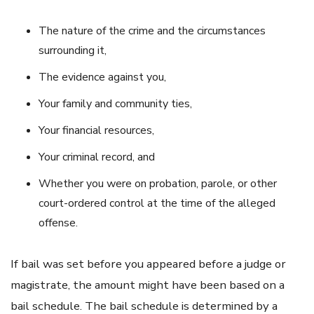
The nature of the crime and the circumstances
surrounding it,
The evidence against you,
Your family and community ties,
Your financial resources,
Your criminal record, and
Whether you were on probation, parole, or other
court-ordered control at the time of the alleged
offense.
If bail was set before you appeared before a judge or
magistrate, the amount might have been based on a
bail schedule. The bail schedule is determined by a