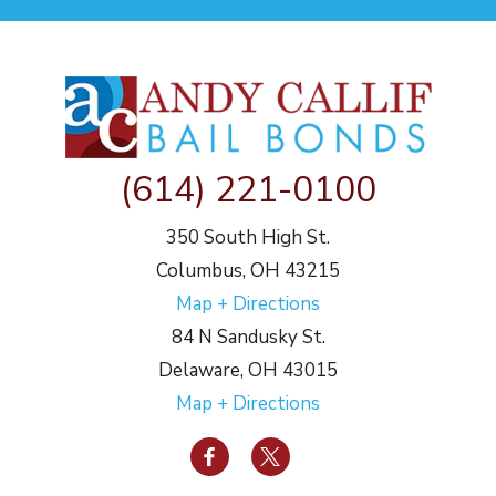
(614) 221-0100
350 South High St.
Columbus, OH 43215
Map + Directions
84 N Sandusky St.
Delaware, OH 43015
Map + Directions