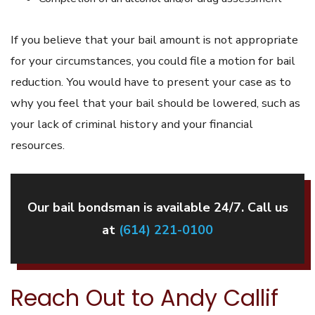
If you believe that your bail amount is not appropriate
for your circumstances, you could file a motion for bail
reduction. You would have to present your case as to
why you feel that your bail should be lowered, such as
your lack of criminal history and your financial
resources.
Our bail bondsman is available 24/7. Call us
at
(614) 221-0100
Reach Out to Andy Callif