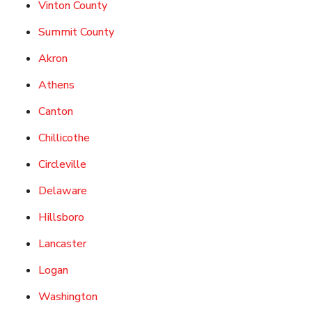
Vinton County
Summit County
Akron
Athens
Canton
Chillicothe
Circleville
Delaware
Hillsboro
Lancaster
Logan
Washington