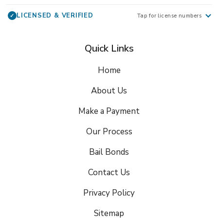
LICENSED & VERIFIED
✓
Tap for license numbers
Quick Links
Home
About Us
Make a Payment
Our Process
Bail Bonds
Contact Us
Privacy Policy
Sitemap