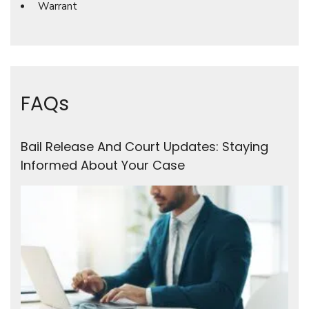
Warrant
FAQs
Bail Release And Court Updates: Staying
Informed About Your Case