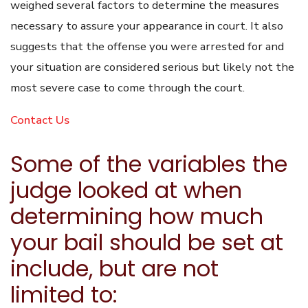
weighed several factors to determine the measures
necessary to assure your appearance in court. It also
suggests that the offense you were arrested for and
your situation are considered serious but likely not the
most severe case to come through the court.
Contact Us
Some of the variables the
judge looked at when
determining how much
your bail should be set at
include, but are not
limited to: