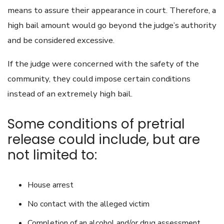
means to assure their appearance in court. Therefore, a
high bail amount would go beyond the judge’s authority
and be considered excessive.
If the judge were concerned with the safety of the
community, they could impose certain conditions
instead of an extremely high bail.
Some conditions of pretrial
release could include, but are
not limited to:
House arrest
No contact with the alleged victim
Completion of an alcohol and/or drug assessment