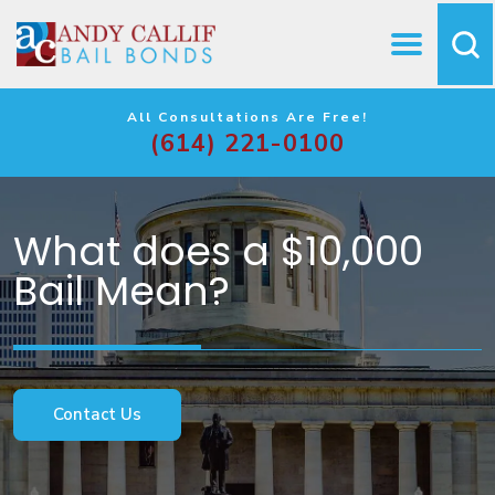
All Consultations Are Free!
(614) 221-0100
What does a $10,000
Bail Mean?
Contact Us