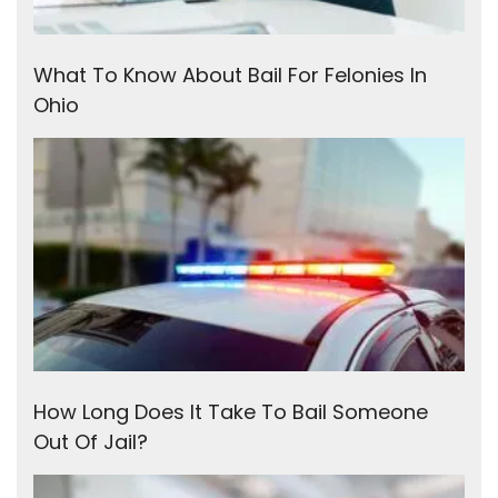
What To Know About Bail For Felonies In
Ohio
How Long Does It Take To Bail Someone
Out Of Jail?