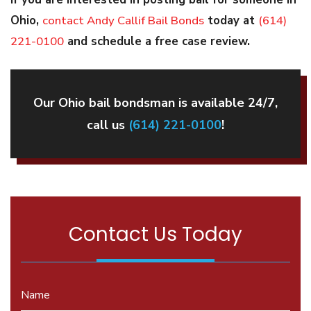
Ohio,
contact Andy Callif Bail Bonds
today at
(614)
221-0100
and schedule a free case review.
Our Ohio bail bondsman is available 24/7,
call us
(614) 221-0100
!
Contact Us Today