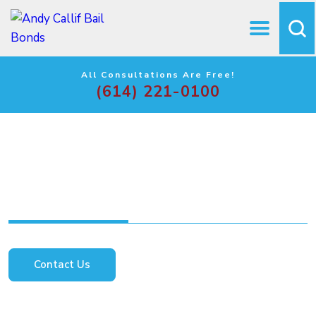
All Consultations Are Free!
(614) 221-0100
The Do’s and Don’ts of
the Bail Process
Contact Us