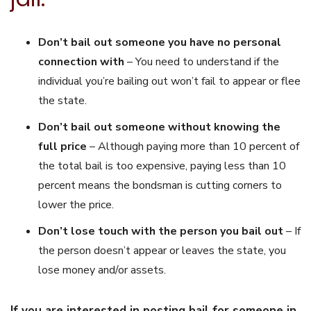
Don’t bail out someone you have no personal
connection with
– You need to understand if the
individual you’re bailing out won’t fail to appear or flee
the state.
Don’t bail out someone without knowing the
full price
– Although paying more than 10 percent of
the total bail is too expensive, paying less than 10
percent means the bondsman is cutting corners to
lower the price.
Don’t lose touch with the person you bail out
– If
the person doesn’t appear or leaves the state, you
lose money and/or assets.
If you are interested in posting bail for someone in