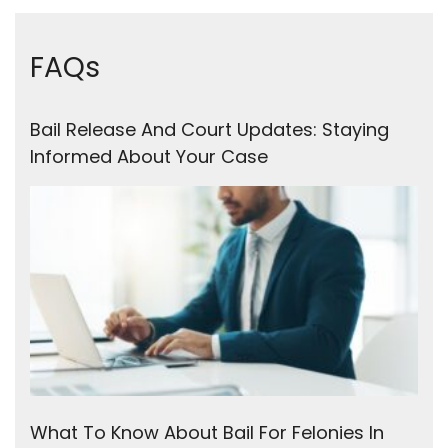
FAQs
Bail Release And Court Updates: Staying
Informed About Your Case
What To Know About Bail For Felonies In