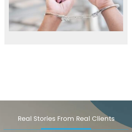
Real Stories From Real Clients