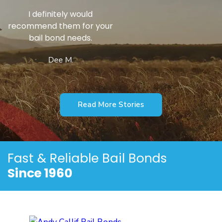
He’s a Godsend
Gary S.
Read More Stories
Fast & Reliable
Bail Bonds
Since 1960