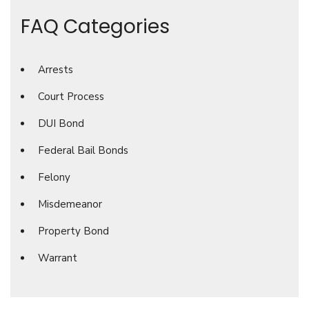
FAQ Categories
Arrests
Court Process
DUI Bond
Federal Bail Bonds
Felony
Misdemeanor
Property Bond
Warrant