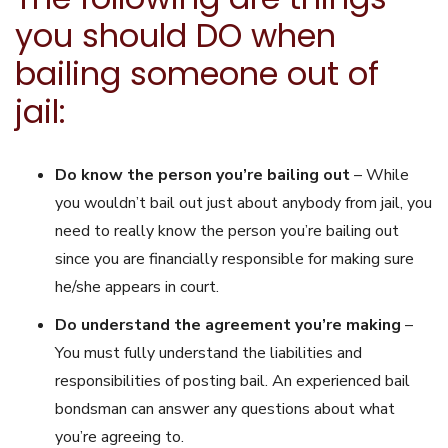
you should DO when
bailing someone out of
jail:
Do know the person you’re bailing out
– While
you wouldn’t bail out just about anybody from jail, you
need to really know the person you’re bailing out
since you are financially responsible for making sure
he/she appears in court.
Do understand the agreement you’re making
–
You must fully understand the liabilities and
responsibilities of posting bail. An experienced bail
bondsman can answer any questions about what
you’re agreeing to.