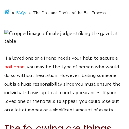
»
FAQs
»
The Do’s and Don’ts of the Bail Process
If a loved one or a friend needs your help to secure a
bail bond
, you may be the type of person who would
do so without hesitation. However, bailing someone
out is a huge responsibility since you must ensure the
individual shows up to all court appearances. If your
loved one or friend fails to appear, you could lose out
on a lot of money or a significant amount of assets.
The following are things