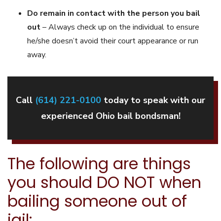
Do remain in contact with the person you bail
out
– Always check up on the individual to ensure
he/she doesn’t avoid their court appearance or run
away.
Call
(614) 221-0100
today to speak with our
experienced Ohio bail bondsman!
The following are things
you should DO NOT when
bailing someone out of
jail: