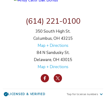
(614) 221-0100
350 South High St.
Columbus, OH 43215
Map + Directions
84 N Sandusky St.
Delaware, OH 43015
Map + Directions
LICENSED & VERIFIED
✓
Tap for license numbers