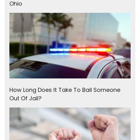
Ohio
How Long Does It Take To Bail Someone
Out Of Jail?