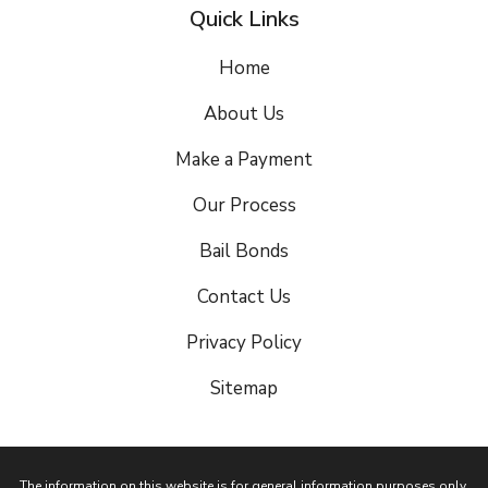
Quick Links
Home
About Us
Make a Payment
Our Process
Bail Bonds
Contact Us
Privacy Policy
Sitemap
The information on this website is for general information purposes only.