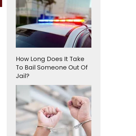
How Long Does It Take
To Bail Someone Out Of
Jail?