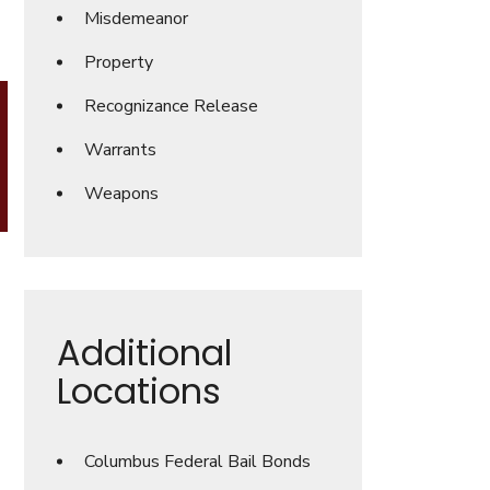
Misdemeanor
Property
Recognizance Release
Warrants
Weapons
Additional
Locations
Columbus Federal Bail Bonds