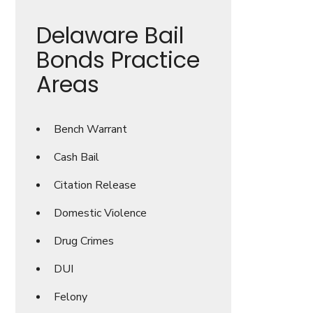
Delaware Bail
Bonds Practice
Areas
Bench Warrant
Cash Bail
Citation Release
Domestic Violence
Drug Crimes
DUI
Felony