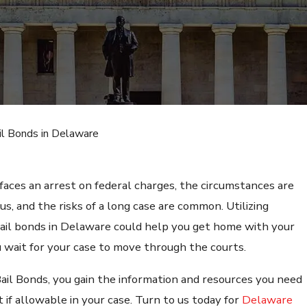
il Bonds in Delaware
aces an arrest on federal charges, the circumstances are
us, and the risks of a long case are common. Utilizing
bail bonds in Delaware could help you get home with your
u wait for your case to move through the courts.
Bail Bonds, you gain the information and resources you need
t if allowable in your case. Turn to us today for
Delaware