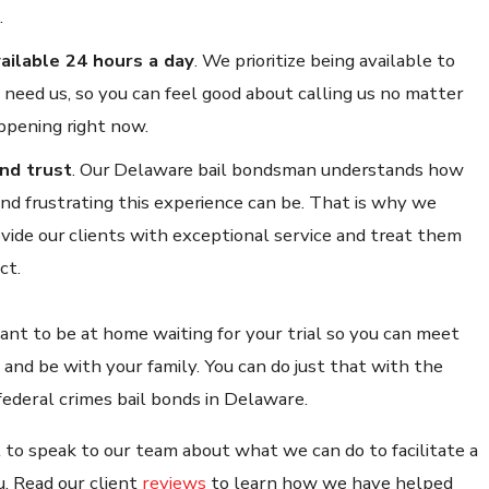
.
ailable 24 hours a day
.
We prioritize being available to
need us, so you can feel good about calling us no matter
ppening right now.
nd trust
.
Our Delaware bail bondsman understands how
 and frustrating this experience can be. That is why we
vide our clients with exceptional service and treat them
ct.
t to be at home waiting for your trial so you can meet
 and be with your family. You can do just that with the
federal crimes bail bonds in Delaware.
 to speak to our team about what we can do to facilitate a
u. Read our client
reviews
to learn how we have helped