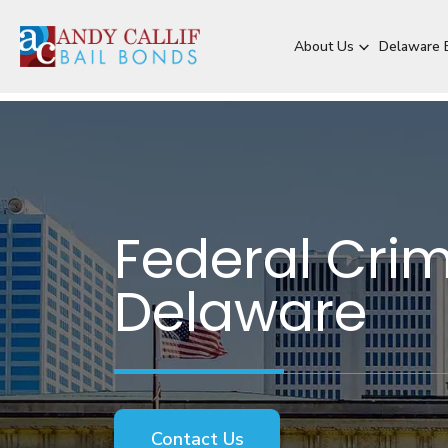
About Us
Delaware B
Federal Crim
Delaware
Contact Us