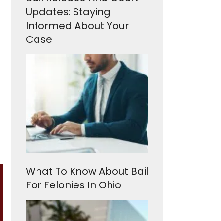
Updates: Staying
Informed About Your
Case
What To Know About Bail
For Felonies In Ohio