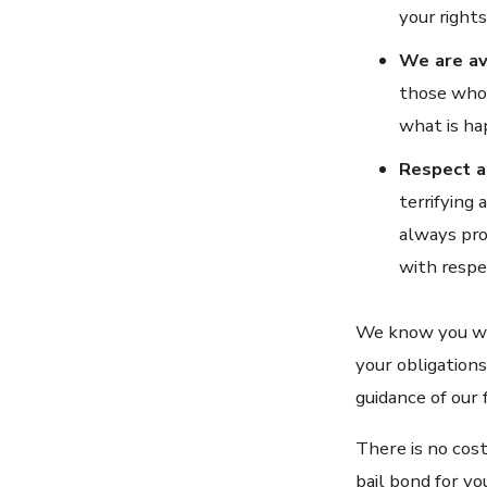
your rights
We are av
those who 
what is ha
Respect a
terrifying
always pro
with respe
We know you wan
your obligations
guidance of our 
There is no cost
bail bond for yo