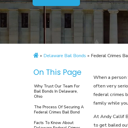
»
Delaware Bail Bonds
»
Federal Crimes Ba
On This Page
When a person f
often very serio
Why Trust Our Team For
Bail Bonds In Delaware,
federal crimes 
Ohio
family while yo
The Process Of Securing A
Federal Crimes Bail Bond
At Andy Callif 
Facts To Know About
to get bailed ou
Delaware Federal Crimes