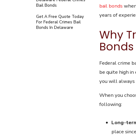
bail bonds
when 
Bail Bonds
years of experi
Get A Free Quote Today
For Federal Crimes Bail
Bonds In Delaware
Why Tr
Bonds 
Federal crime ba
be quite high in
you will always
When you choose
following:
Long
–
ter
place sinc