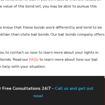
he value of the bond set, you may be able to pursue this
 to know that these bonds work differently and tend to be
obtain than state bail bonds. Our bail bonds company offers
u to contact us now to learn more about your rights in
l bonds. Read our
FAQs
to learn more about how our bail
 help with your situation.
 Free Consultations 24/7 -
Call us and get out
now!