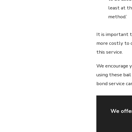
least at t
method.’
It is important
more costly to 
this service.
We encourage yo
using these bai
bond service can
We offer