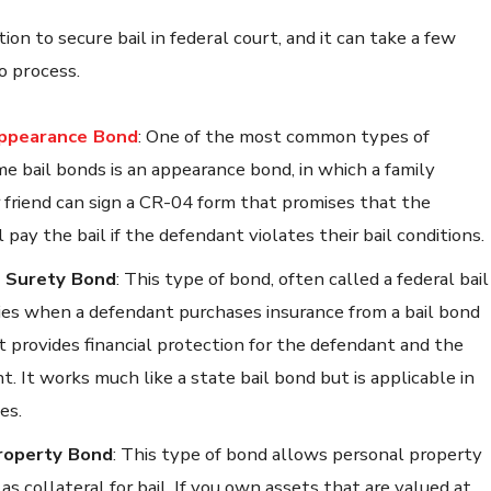
tion to secure bail in federal court, and it can take a few
o process.
ppearance Bond
:
One of the most common types of
me bail bonds is an appearance bond, in which a family
friend can sign a CR-04 form that promises that the
 pay the bail if the defendant violates their bail conditions.
 Surety Bond
:
This type of bond, often called a federal bail
ies when a defendant purchases insurance from a bail bond
t provides financial protection for the defendant and the
. It works much like a state bail bond but is applicable in
es.
roperty Bond
:
This type of bond allows personal property
as collateral for bail. If you own assets that are valued at