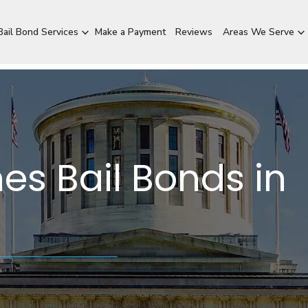
ail Bond Services
Make a Payment
Reviews
Areas We Serve
es Bail Bonds in