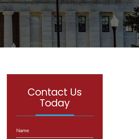
Contact Us
Today