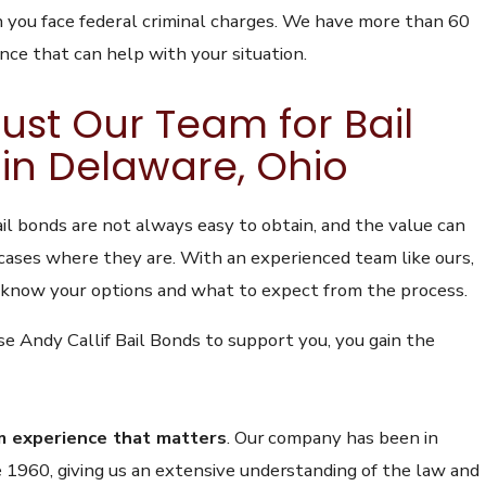
you face federal criminal charges. We have
more than 60
ence
that can help with your situation.
ust Our Team for Bail
in Delaware, Ohio
il bonds are not always easy to obtain, and the value can
 cases where they are. With an experienced team like ours,
 know your options and what to expect from the process.
 Andy Callif Bail Bonds to support you, you gain the
m experience that matters
.
Our company has been in
e 1960, giving us an extensive understanding of the law and