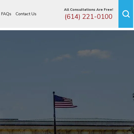
All Consultations Are Free!
FAQs
Contact Us
(614) 221-0100