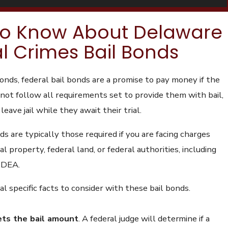
to Know About Delaware
l Crimes Bail Bonds
bonds, federal bail bonds are a promise to pay money if the
not follow all requirements set to provide them with bail,
 leave jail while they await their trial.
ds are typically those required if you are facing charges
al property, federal land, or federal authorities, including
r DEA.
l specific facts to consider with these bail bonds.
ets the bail amount
.
A federal judge will determine if a