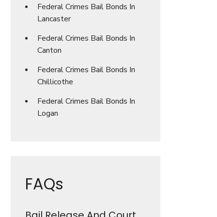
Federal Crimes Bail Bonds In
Lancaster
Federal Crimes Bail Bonds In
Canton
Federal Crimes Bail Bonds In
Chillicothe
Federal Crimes Bail Bonds In
Logan
FAQs
Bail Release And Court