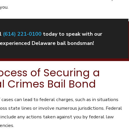
 you.
l
(614) 221-0100
today to speak with our
experienced Delaware bail bondsman!
ocess of Securing a
l Crimes Bail Bond
 cases can lead to federal charges, such as in situations
ss state lines or involve numerous jurisdictions. Federal
 include any actions taken against you by federal law
encies.