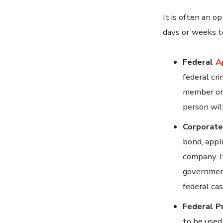
It is often an op
days or weeks t
Federal
A
federal cri
member or 
person will
Corporate
bond, appl
company. I
government
federal cas
Federal P
to be used 