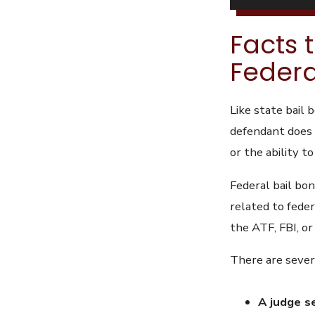
Facts 
Federa
Like state bail 
defendant does 
or the ability to
Federal bail bon
related to feder
the ATF, FBI, o
There are severa
A judge s