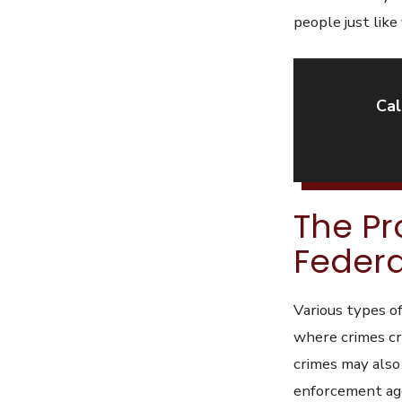
people just like
Cal
The Pr
Federa
Various types of
where crimes cro
crimes may also
enforcement ag